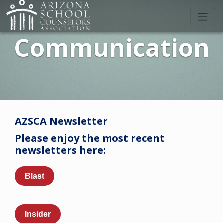
Communication
AZSCA Newsletter
Please enjoy the most recent
newsletters here:
Blast
Insider