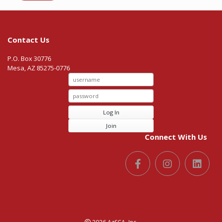
Contact Us
P.O. Box 30776
Mesa, AZ 85275-0776
Log In
Join
Connect With Us