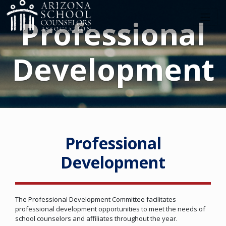
Professional
Development
Professional
Development
The Professional Development Committee facilitates
professional development opportunities to meet the needs of
school counselors and affiliates throughout the year.