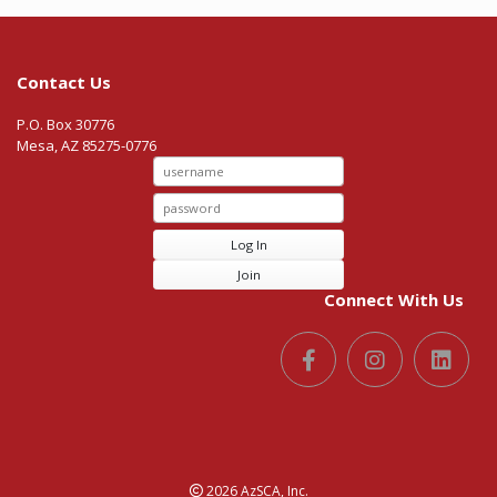
Contact Us
P.O. Box 30776
Mesa, AZ 85275-0776
Log In
Join
Connect With Us
2026 AzSCA, Inc.