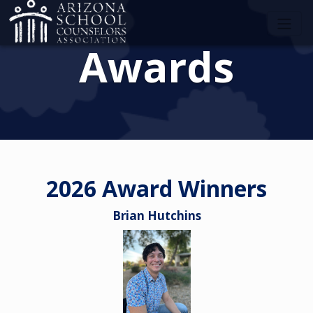
Awards
2026 Award Winners
Brian Hutchins