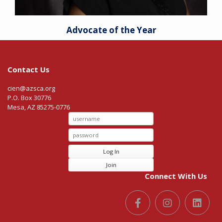
Advocate of the Year
Contact Us
cien@azsca.org
P.O. Box 30776
Mesa, AZ 85275-0776
Log In
Join
Connect With Us