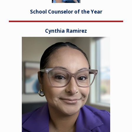
School Counselor of the Year
Cynthia Ramirez