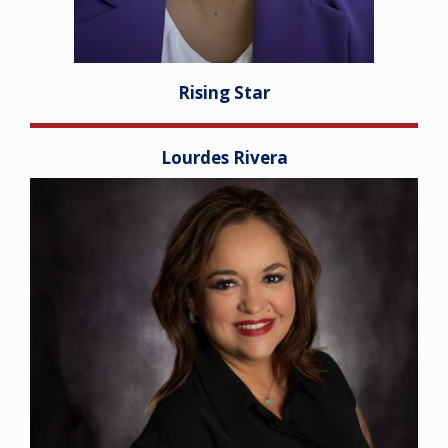
Rising Star
Lourdes Rivera